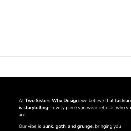
At
Two Sisters Who Design
, we believe that
fashion
is storytelling
—every piece you wear reflects who y
are.
Our vibe is
punk, goth, and grunge
, bringing you