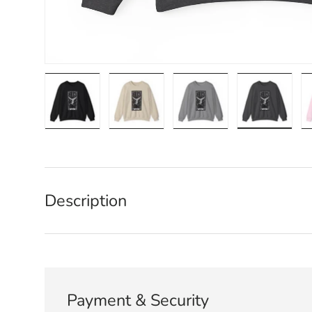
Load image 1 in gallery view
Load image 2 in gallery view
Load image 3 in galle
Load imag
Description
Payment & Security