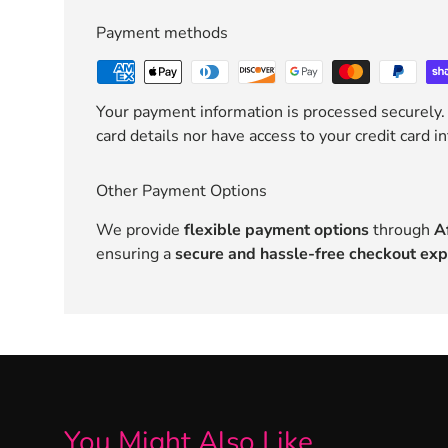
Payment methods
Your payment information is processed securely.
card details nor have access to your credit card i
Other Payment Options
We provide
flexible payment options
through
A
ensuring a
secure and hassle-free checkout exp
You Might Also Like