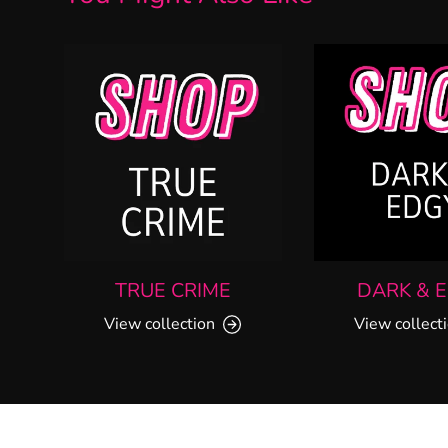
TRUE CRIME
DARK & 
View collection
View collect