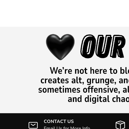
CONTACT US
Email Us for More Info