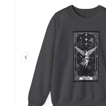
Previous