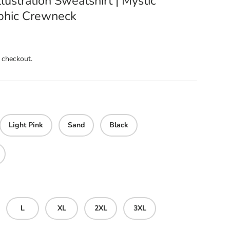
llustration Sweatshirt | Mystic
aphic Crewneck
 checkout.
Light Pink
Sand
Black
L
XL
2XL
3XL