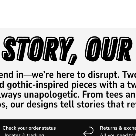
Check your order status
Returns & exch
Updates & tracking
All you need to