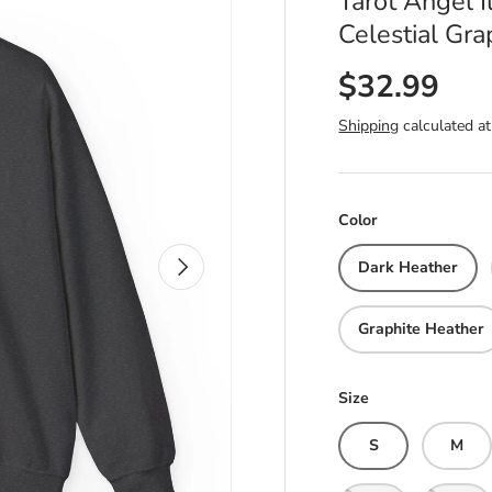
Tarot Angel I
Celestial Gr
$32.99
Shipping
calculated at
Color
Next
Dark Heather
Graphite Heather
Size
S
M