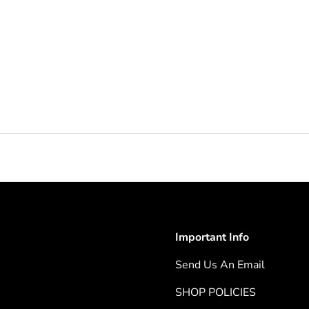
Important Info
Send Us An Email
SHOP POLICIES