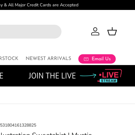
Log in
Basket
RSTOCK
NEWEST ARRIVALS
Email Us
8531804161328825