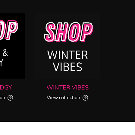
EDGY
WINTER VIBES
ion
View collection