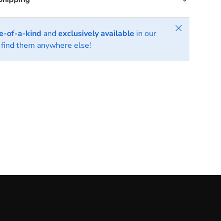
Close
e-of-a-kind
and
exclusively available
in our
find them anywhere else!