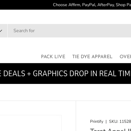
dit Cards are Accepted
PACK LIVE
TIE DYE APPAREL
OVE
Printify
|
SKU:
1152