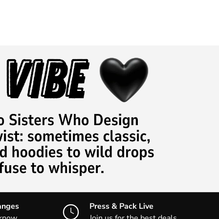
anges
Press & Pack Live
 know
Join us for the best deals