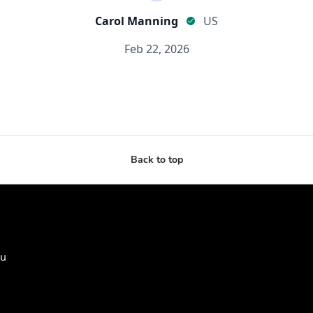
Back to top
ou