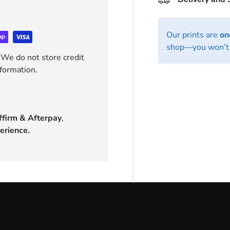
Our prints are
on
shop—you won’t 
 We do not store credit
nformation.
ffirm & Afterpay
,
erience.